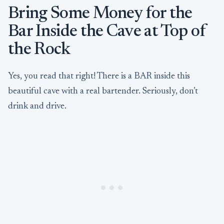
Bring Some Money for the
Bar Inside the Cave at Top of
the Rock
Yes, you read that right! There is a BAR inside this
beautiful cave with a real bartender. Seriously, don’t
drink and drive.