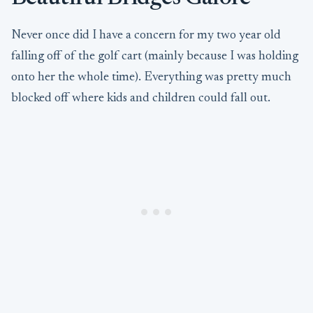
Never once did I have a concern for my two year old
falling off of the golf cart (mainly because I was holding
onto her the whole time). Everything was pretty much
blocked off where kids and children could fall out.