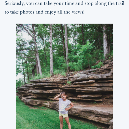
Seriously, you can take your time and stop along the trail
to take photos and enjoy all the views!