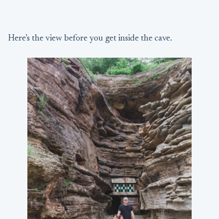
Here’s the view before you get inside the cave.