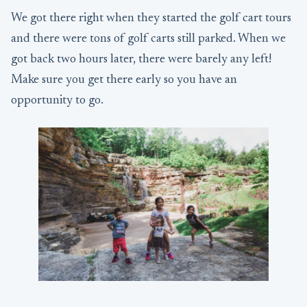
We got there right when they started the golf cart tours
and there were tons of golf carts still parked. When we
got back two hours later, there were barely any left!
Make sure you get there early so you have an
opportunity to go.