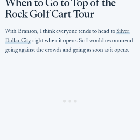
When to Go to Top of the
Rock Golf Cart Tour
With Branson, I think everyone tends to head to
Silver
Dollar City
right when it opens. So I would recommend
going against the crowds and going as soon as it opens.