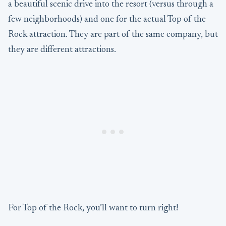
a beautiful scenic drive into the resort (versus through a
few neighborhoods) and one for the actual Top of the
Rock attraction. They are part of the same company, but
they are different attractions.
For Top of the Rock, you’ll want to turn right!