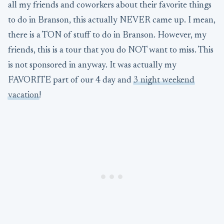
all my friends and coworkers about their favorite things
to do in Branson, this actually NEVER came up. I mean,
there is a TON of stuff to do in Branson. However, my
friends, this is a tour that you do NOT want to miss. This
is not sponsored in anyway. It was actually my
FAVORITE part of our 4 day and
3 night weekend
vacation
!