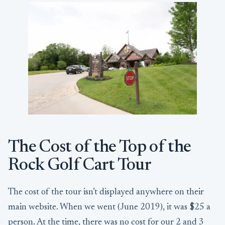
The Cost of the Top of the
Rock Golf Cart Tour
The cost of the tour isn’t displayed anywhere on their
main website. When we went (June 2019), it was $25 a
person. At the time, there was no cost for our 2 and 3