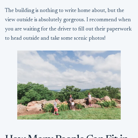
The building is nothing to write home about, but the
view outside is absolutely gorgeous. I recommend when
you are waiting for the driver to fill out their paperwork
to head outside and take some scenic photos!