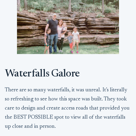
Waterfalls Galore
There are so many waterfalls, it was unreal. It’s literally
so refreshing to see how this space was built. They took
care to design and create access roads that provided you
the BEST POSSIBLE spot to view all of the waterfalls
up close and in person.