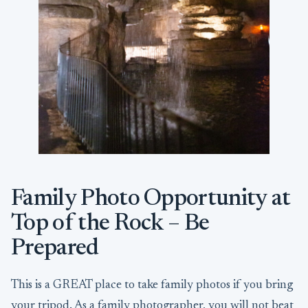
Family Photo Opportunity at
Top of the Rock – Be
Prepared
This is a GREAT place to take family photos if you bring
your tripod. As a family photographer, you will not beat