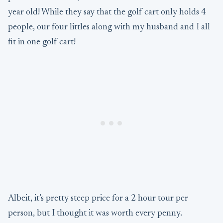
year old! While they say that the golf cart only holds 4
people, our four littles along with my husband and I all
fit in one golf cart!
Albeit, it’s pretty steep price for a 2 hour tour per
person, but I thought it was worth every penny.