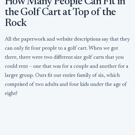
How Many People Can Fit in
the Golf Cart at Top of the
Rock
All the paperwork and website descriptions say that they
can only fit four people to a golf cart. When we got
there, there were two different size golf carts that you
could rent – one that was for a couple and another for a
larger group. Ours fit our entire family of six, which
comprised of two adults and four kids under the age of
eight!