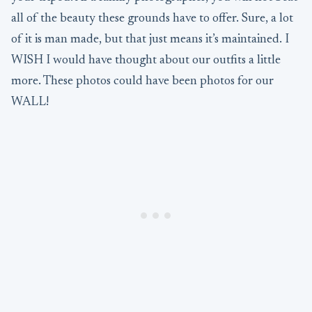
all of the beauty these grounds have to offer. Sure, a lot
of it is man made, but that just means it’s maintained. I
WISH I would have thought about our outfits a little
more. These photos could have been photos for our
WALL!