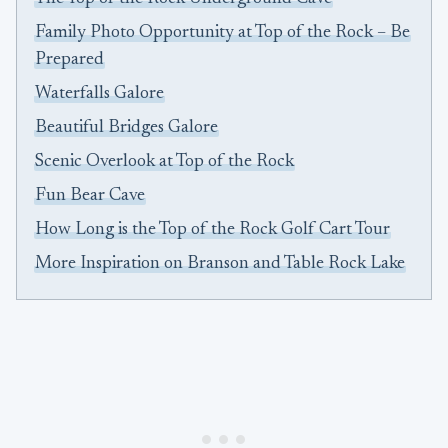
Family Photo Opportunity at Top of the Rock – Be
Prepared
Waterfalls Galore
Beautiful Bridges Galore
Scenic Overlook at Top of the Rock
Fun Bear Cave
How Long is the Top of the Rock Golf Cart Tour
More Inspiration on Branson and Table Rock Lake