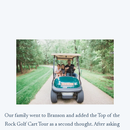
Our family went to Branson and added the Top of the
Rock Golf Cart Tour as a second thought. After asking