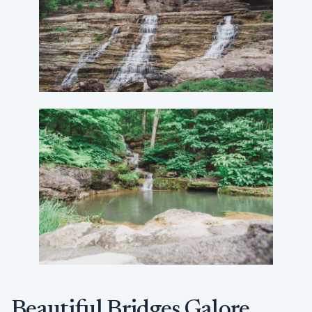
Beautiful Bridges Galore