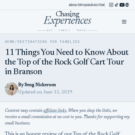
Skip to content
about
shop
subscribe
instagram
tiktok
youtub
pint
Chasing
Experiences
EST · FAMILY · TRAVEL
HOME
/
DESTINATIONS FOR FAMILIES
11 Things You Need to Know About
the Top of the Rock Golf Cart Tour
in Branson
By Seng Nickerson
Updated on June 15, 2019
Content may contain
affiliate links
. When you shop the links, we
receive a small commission at no cost to you. Thanks for supporting my
small business.
This is an honest review of our Top of the Rock Golf