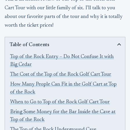
Cart Tour with our little family of six. I’ll talk to you
about our favorite parts of the tour and why it is totally
worth the ticket prices!
Table of Contents
Top of the Rock Entry – Do Not Confuse It with
Big Cedar
The Cost of the Top of the Rock Golf Cart Tour
How Many People Can Fit in the Golf Cart at Top
of the Rock
When to Go to Top of the Rock Golf Cart Tour
Bring Some Money for the Bar Inside the Cave at
Top of the Rock
The Top of the Rock Underground Cave