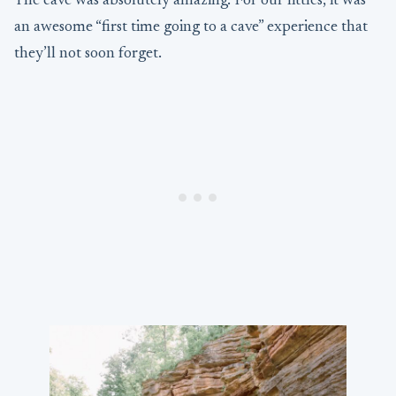
The cave was absolutely amazing. For our littles, it was
an awesome “first time going to a cave” experience that
they’ll not soon forget.