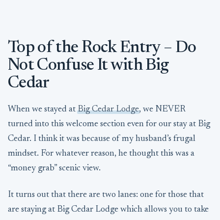
Top of the Rock Entry – Do
Not Confuse It with Big
Cedar
When we stayed at
Big Cedar Lodge
, we NEVER
turned into this welcome section even for our stay at Big
Cedar. I think it was because of my husband’s frugal
mindset. For whatever reason, he thought this was a
“money grab” scenic view.
It turns out that there are two lanes: one for those that
are staying at Big Cedar Lodge which allows you to take