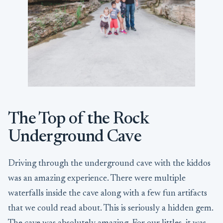
The Top of the Rock
Underground Cave
Driving through the underground cave with the kiddos
was an amazing experience. There were multiple
waterfalls inside the cave along with a few fun artifacts
that we could read about. This is seriously a hidden gem.