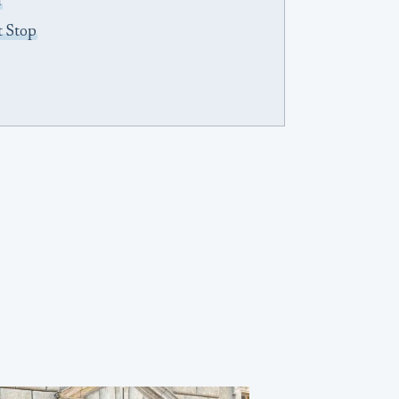
d
t Stop