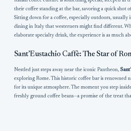
Italian coffee culture is something special, steeped in t
their coffee standing at the bar, savoring a quick shot 
Sitting down for a coffee, especially outdoors, usually 
dining in Italy that westerners might find different. W
elaborate specialty drink, the experience is as much abou
Sant’Eustachio Caffè: The Star of Ro
Nestled just steps away near the iconic Pantheon,
Sant
exploring Rome. This historic coffee bar is renowned no
for its unique atmosphere. The moment you step inside
freshly ground coffee beans—a promise of the treat tha