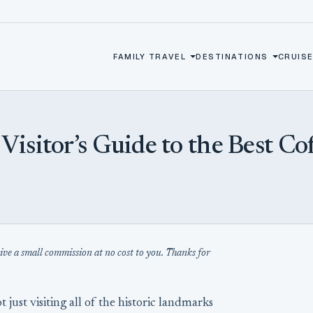
FAMILY TRAVEL
DESTINATIONS
CRUISE
sitor’s Guide to the Best Cof
eive a small commission at no cost to you. Thanks for
ot just visiting all of the historic landmarks