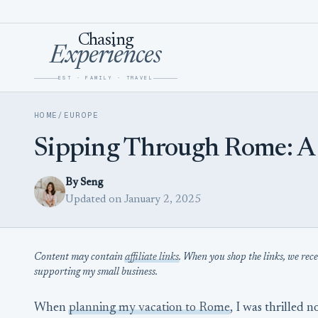
Skip to content
Chasing
Experiences
EST · FAMILY · TRAVEL
HOME
/
EUROPE
Sipping Through Rome: A Vi
By Seng
Updated on January 2, 2025
Content may contain
affiliate links
. When you shop the links, we rec
supporting my small business.
When
planning my vacation to Rome
, I was thrilled n