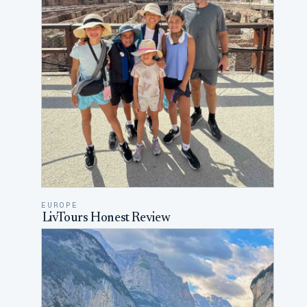
EUROPE
LivTours Honest Review