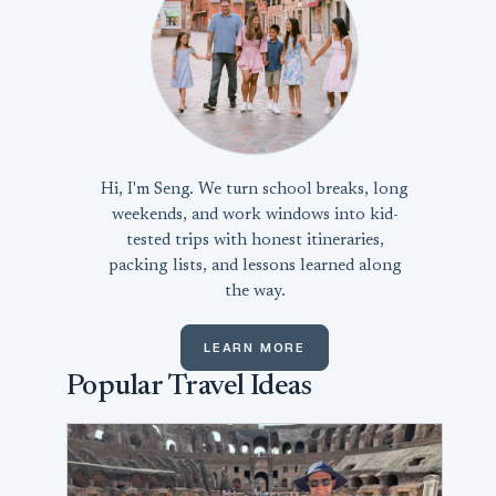
Hi, I'm Seng. We turn school breaks, long
weekends, and work windows into kid-
tested trips with honest itineraries,
packing lists, and lessons learned along
the way.
LEARN MORE
Popular Travel Ideas