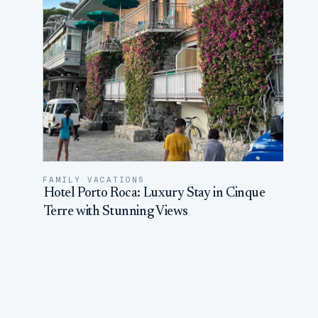
FAMILY VACATIONS
Hotel Porto Roca: Luxury Stay in Cinque
Terre with Stunning Views