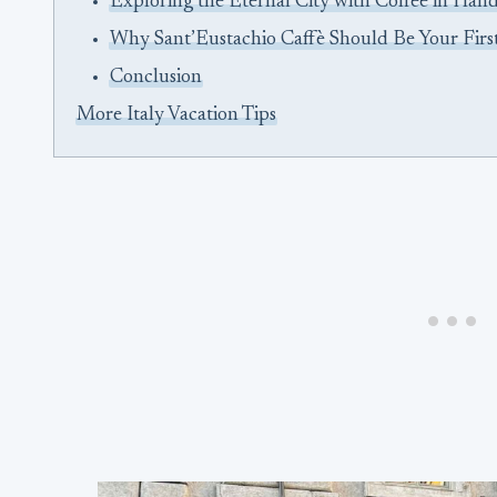
Exploring the Eternal City with Coffee in Han
Why Sant’Eustachio Caffè Should Be Your Firs
Conclusion
More Italy Vacation Tips