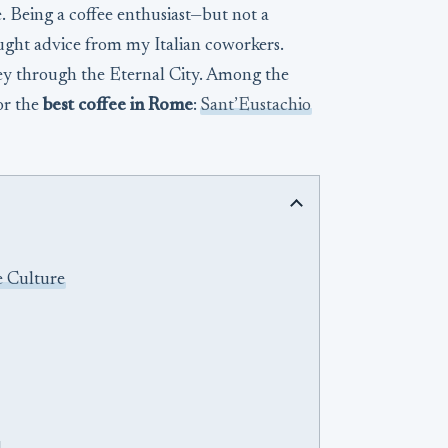
e. Being a coffee enthusiast—but not a
ught advice from my Italian coworkers.
ey through the Eternal City. Among the
or the
best coffee in Rome
:
Sant’Eustachio
e Culture