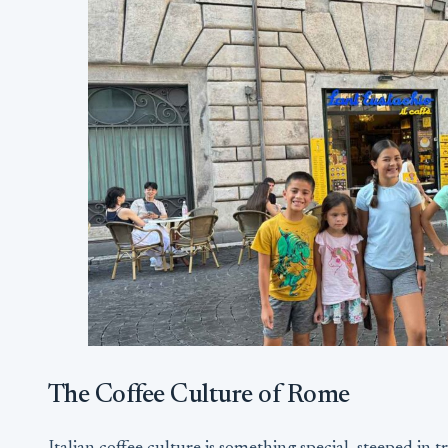
The Coffee Culture of Rome