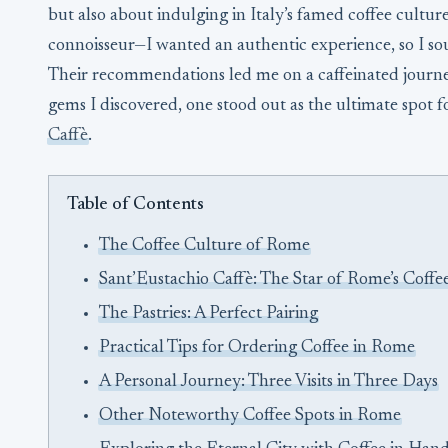
but also about indulging in Italy’s famed coffee cultur
connoisseur—I wanted an authentic experience, so I so
Their recommendations led me on a caffeinated journ
gems I discovered, one stood out as the ultimate spot f
Caffè
.
Table of Contents
The Coffee Culture of Rome
Sant’Eustachio Caffè: The Star of Rome’s Coffe
The Pastries: A Perfect Pairing
Practical Tips for Ordering Coffee in Rome
A Personal Journey: Three Visits in Three Days
Other Noteworthy Coffee Spots in Rome