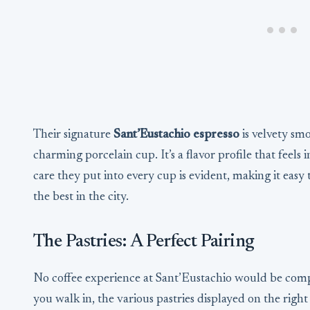
Their signature
Sant’Eustachio espresso
is velvety smo
charming porcelain cup. It’s a flavor profile that fee
care they put into every cup is evident, making it easy t
the best in the city.
The Pastries: A Perfect Pairing
No coffee experience at Sant’Eustachio would be compl
you walk in, the various pastries displayed on the right 