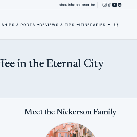
about
shop
subscribe
instagram
tiktok
youtube
pinterest
 SHIPS & PORTS
REVIEWS & TIPS
ITINERARIES
fee in the Eternal City
Meet the Nickerson Family