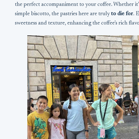
the perfect accompaniment to your coffee. Whether it’s
simple biscotto, the pastries here are truly
to die for
. 
sweetness and texture, enhancing the coffee’s rich flavo