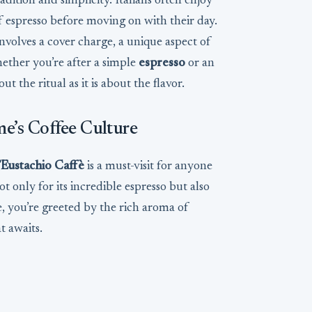
radition and simplicity. Italians often enjoy
of espresso before moving on with their day.
involves a cover charge, a unique aspect of
hether you’re after a simple
espresso
or an
t the ritual as it is about the flavor.
me’s Coffee Culture
’Eustachio Caffè
is a must-visit for anyone
t only for its incredible espresso but also
, you’re greeted by the rich aroma of
t awaits.