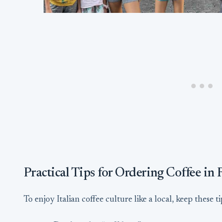
Practical Tips for Ordering Coffee in
To enjoy Italian coffee culture like a local, keep these t