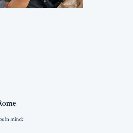
 Rome
ips in mind: