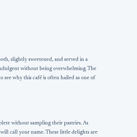
oth, slightly sweetened, and served in a
ls indulgent without being overwhelming. The
o see why this café is often hailed as one of
ete without sampling their pastries. As
will call your name. These little delights are