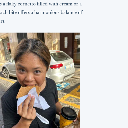
 a flaky cornetto filled with cream or a
Each bite offers a harmonious balance of
rs.