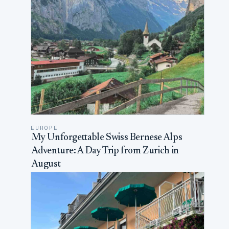
EUROPE
My Unforgettable Swiss Bernese Alps
Adventure: A Day Trip from Zurich in
August